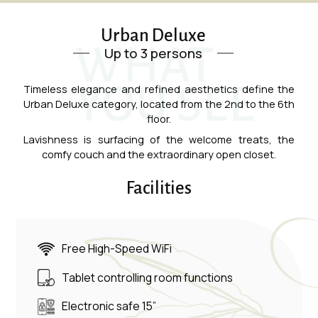
Urban Deluxe
WHAT
Up to 3 persons
YOU SEE
Timeless elegance and refined aesthetics define the
Urban Deluxe category, located from the 2nd to the 6th
floor.
Lavishness is surfacing of the welcome treats, the
comfy couch and the extraordinary open closet.
Facilities
Free High-Speed WiFi
Tablet controlling room functions
Electronic safe 15”