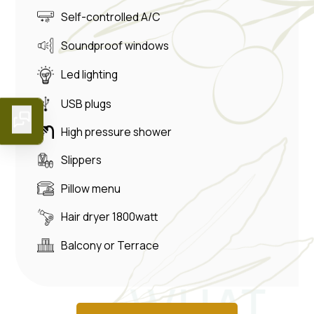
Self-controlled A/C
Soundproof windows
Led lighting
USB plugs
High pressure shower
Slippers
Pillow menu
Hair dryer 1800watt
Balcony or Terrace
WHAT