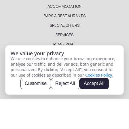
ACCOMMODATION
BARS & RESTAURANTS
SPECIAL OFFERS
SERVICES
PLAN EVENT
We value your privacy
LOCATION & DISTANCES
We use cookies to enhance your browsing experience,
GALLERY
analyse our traffic, and deliver ads, both generic and
personalized. By clicking "Accept All", you consent to
WHERE TO GO
our use of cookies as described in our
Cookies Policy
.
BLOG
Customise
Reject All
Accept All
FAQ
HOTEL DETAILS
PRIVACY POLICY
TABLE RESERVATION