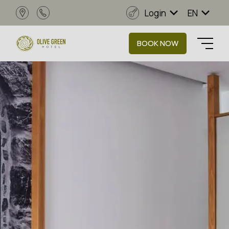
Login
EN
BOOK NOW