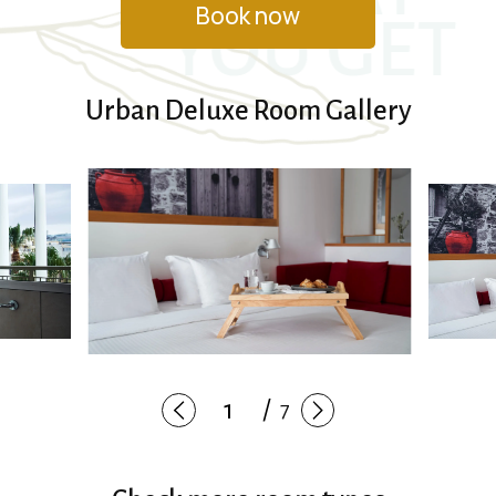
Book now
YOU GET
Urban Deluxe Room Gallery
7
1
/
7
2