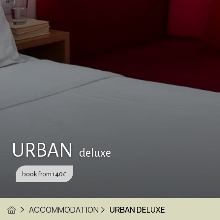
URBAN
deluxe
book from
140
€
ACCOMMODATION
URBAN DELUXE